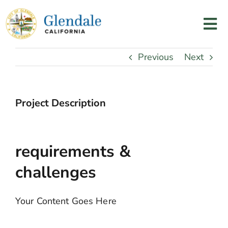
Skip
to
Tog
content
Nav
Home
Previous
Next
Services
Project Description
Programs
requirements &
Resources
challenges
About Us
Your Content Goes Here
Contact Us