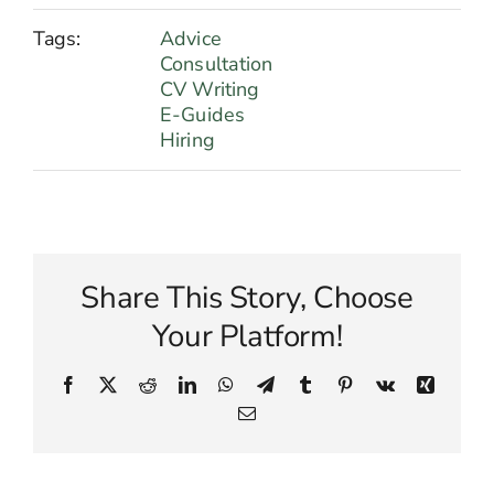
Tags:
Advice
Consultation
CV Writing
E-Guides
Hiring
Share This Story, Choose
Your Platform!
Facebook
X
Reddit
LinkedIn
WhatsApp
Telegram
Tumblr
Pinterest
Vk
Xing
Email