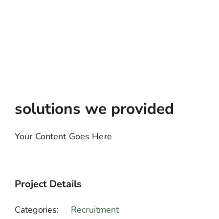
solutions we provided
Your Content Goes Here
Project Details
Categories:
Recruitment