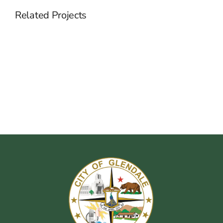
Related Projects
Hiring
Specialized
Talents
For
A
Business
Company