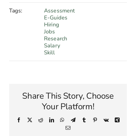
Tags:
Assessment
E-Guides
Hiring
Jobs
Research
Salary
Skill
Share This Story, Choose
Your Platform!
Facebook
X
Reddit
LinkedIn
WhatsApp
Telegram
Tumblr
Pinterest
Vk
Xing
Email