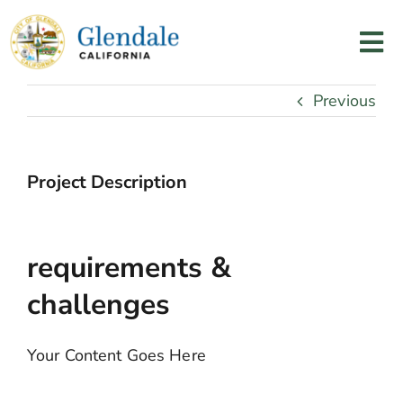
Skip
to
Tog
content
Nav
Home
Previous
Services
Project Description
Programs
requirements &
Resources
challenges
About Us
Your Content Goes Here
Contact Us