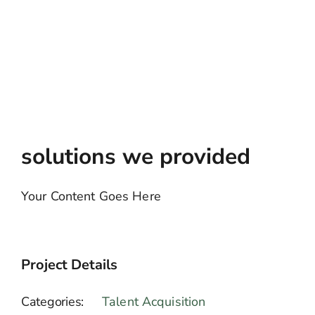
solutions we provided
Your Content Goes Here
Project Details
Categories:
Talent Acquisition