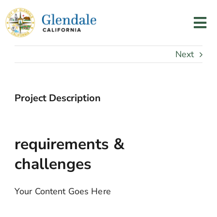
Skip
to
Tog
content
Nav
Home
Next
Services
Project Description
Programs
requirements &
Resources
challenges
About Us
Your Content Goes Here
Contact Us