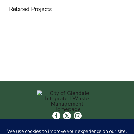
Related Projects
Streamlining
&
Optimizing
The
Recruitment
Strategy
CITY OF GLENDALE