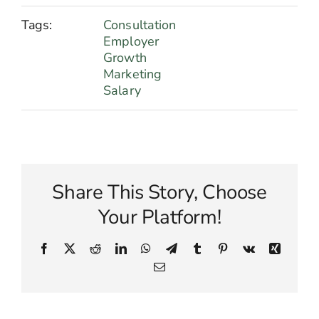
Tags:
Consultation
Employer
Growth
Marketing
Salary
Share This Story, Choose
Your Platform!
Facebook
X
Reddit
LinkedIn
WhatsApp
Telegram
Tumblr
Pinterest
Vk
Xing
Email