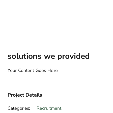
solutions we provided
Your Content Goes Here
Project Details
Categories:
Recruitment