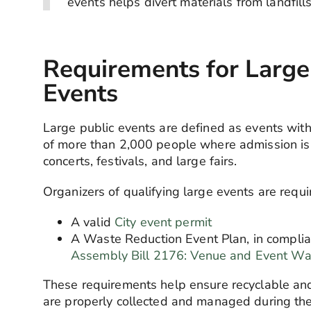
events helps divert materials from
landfill
Requirements for Large
Events
Large public events are defined as events wit
of more than 2,000 people where admission is
concerts, festivals, and large fairs.
Organizers of qualifying large events are requi
A valid
City event permit
A Waste Reduction Event Plan, in complia
Assembly Bill 2176: Venue
and Event Wa
These requirements help ensure recyclable an
are properly collected
and managed during the