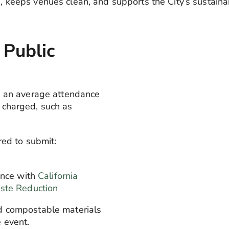
s, keeps venues clean, and supports the City’s sustainab
 Public
h an average attendance
 charged, such as
red to submit:
nce with
California
ste Reduction
d compostable materials
 event.