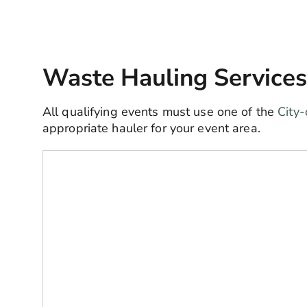
Waste Hauling Services
All qualifying events must use one of the
City-
appropriate hauler for your event area.