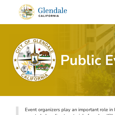
Skip
to
content
Public 
Event organizers play an important role i