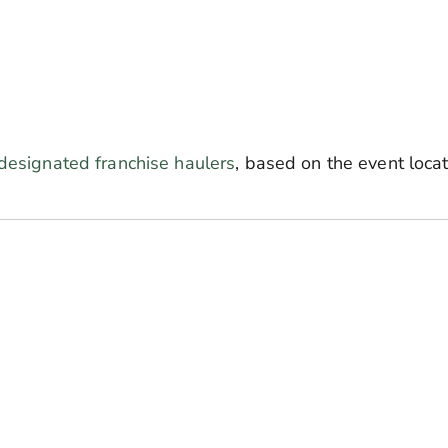
designated franchise haulers
,
based on the event loca