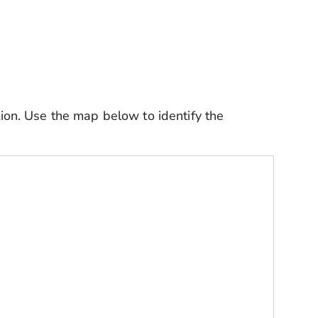
tion.
Use the map below to identify the