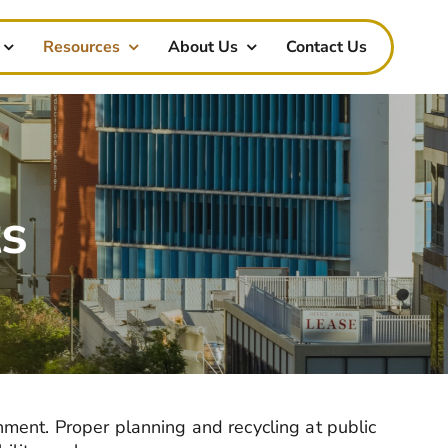
Resources
About Us
Contact Us
ts
nment. Proper planning and recycling at public