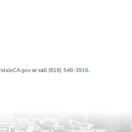
ndaleCA.gov
or call
(818) 548-3916
.