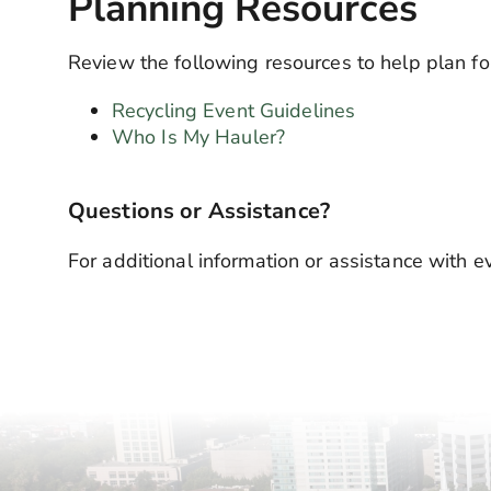
Planning Resources
Review the following resources to help plan fo
Recycling Event Guidelines
Who Is My Hauler?
Questions or Assistance?
For additional information or assistance with 