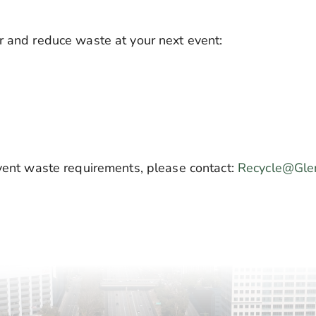
r and reduce waste at your next event:
event waste requirements, please contact:
Recycle@Gle