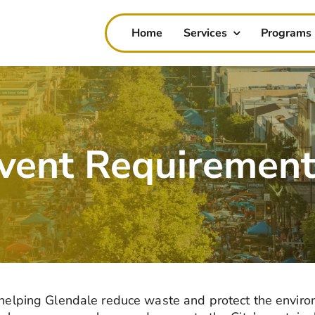
Home
Services
Programs
Event Requiremen
n helping Glendale reduce waste and protect the
enviro