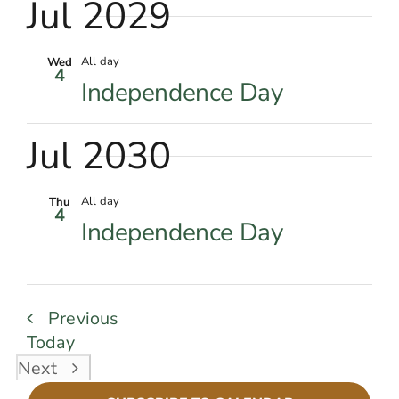
Jul 2029
All day
Wed
4
Independence Day
Jul 2030
All day
Thu
4
Independence Day
Events
Previous
Today
Events
Next