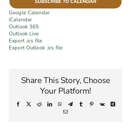
SUBSCRIBE TO CALENDAR
Google Calendar
iCalendar
Outlook 365
Outlook Live
Export .ics file
Export Outlook .ics file
Share This Story, Choose
Your Platform!
Facebook
X
Reddit
LinkedIn
WhatsApp
Telegram
Tumblr
Pinterest
Vk
Xing
Email