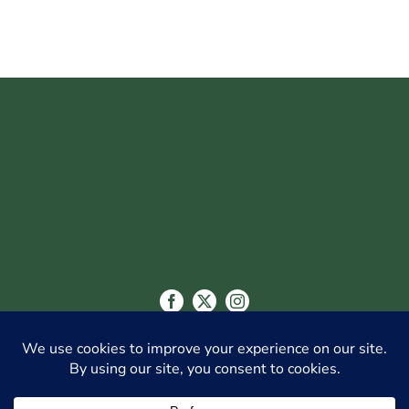
CITY OF GLENDALE
548 WEST CHEVY CHASE DR., GLENDALE, CA
91204