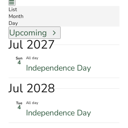
Views
for
Event
Summary
Events
Views
List
Navigation
by
Month
Navigation
Keyword.
Day
Select
Upcoming
date.
Jul 2027
All day
Sun
4
Independence Day
Jul 2028
All day
Tue
4
Independence Day