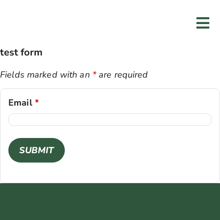
Skip
to
Tog
content
Nav
test form
Home
Fields marked with an
*
are required
Services
Email
*
Programs
Resources
About Us
Contact Us