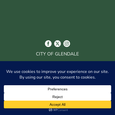
CITY OF GLENDALE
548 WEST CHEVY CHASE DR., GLENDALE, CA
91204
(818) 548-3916