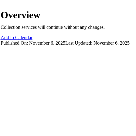
Overview
Collection services will continue without any changes.
Add to Calendar
Published On: November 6, 2025
Last Updated: November 6, 2025