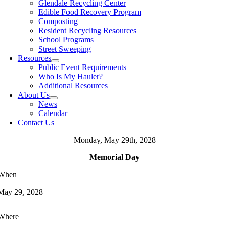
Glendale Recycling Center
Edible Food Recovery Program
Composting
Resident Recycling Resources
School Programs
Street Sweeping
Resources
Public Event Requirements
Who Is My Hauler?
Additional Resources
About Us
News
Calendar
Contact Us
Monday, May 29th, 2028
Memorial Day
When
May 29, 2028
Where