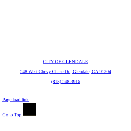
CITY OF GLENDALE
548 West Chevy Chase Dr., Glendale, CA 91204
(818) 548-3916
Page load link
Go to Top