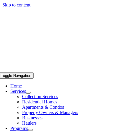
Skip to content
Toggle Navigation
Home
Services
Collection Services
Residential Homes
Apartments & Condos
Property Owners & Managers
Businesses
Haulers
Programs