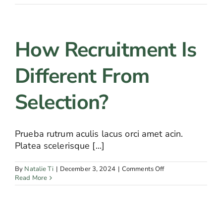
recruitment
is
important
for
How Recruitment Is
companies?
Different From
Selection?
Prueba rutrum aculis lacus orci amet acin.
Platea scelerisque [...]
on
By
Natalie Ti
|
December 3, 2024
|
Comments Off
How
Read More
recruitment
is
different
from
selection?