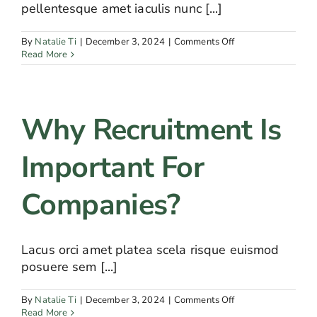
pellentesque amet iaculis nunc [...]
on
By
Natalie Ti
|
December 3, 2024
|
Comments Off
What
Read More
would
be
included
in
Why Recruitment Is
recruiting
package?
Important For
Companies?
Lacus orci amet platea scela risque euismod
posuere sem [...]
on
By
Natalie Ti
|
December 3, 2024
|
Comments Off
Why
Read More