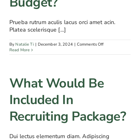
Budget?
Prueba rutrum aculis lacus orci amet acin.
Platea scelerisque [...]
on
By
Natalie Ti
|
December 3, 2024
|
Comments Off
How
Read More
can
I
calculate
my
What Would Be
recruiting
budget?
Included In
Recruiting Package?
Dui lectus elementum diam. Adipiscing