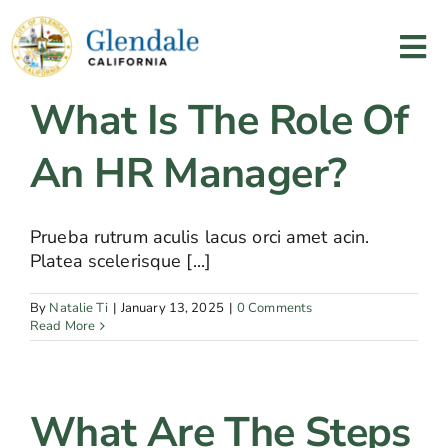
Skip
to
Tog
content
Nav
What Is The Role Of
Home
An HR Manager?
Services
Prueba rutrum aculis lacus orci amet acin.
Programs
Platea scelerisque [...]
Resources
By
Natalie Ti
|
January 13, 2025
|
0 Comments
Read More
About Us
What Are The Steps
Contact Us