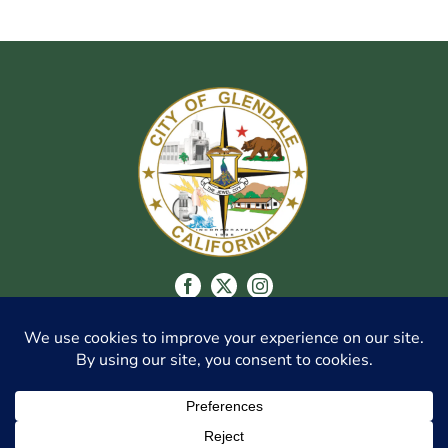
CITY OF GLENDALE
548 WEST CHEVY CHASE DR., GLENDALE, CA
91204
(818) 548-3916