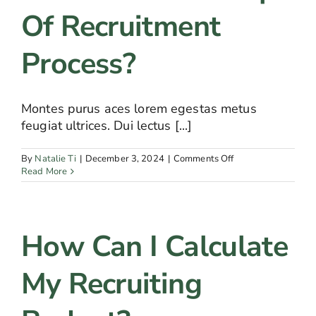
Of Recruitment
Process?
Montes purus aces lorem egestas metus
feugiat ultrices. Dui lectus [...]
on
By
Natalie Ti
|
December 3, 2024
|
Comments Off
What
Read More
are
the
steps
of
How Can I Calculate
recruitment
process?
My Recruiting